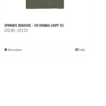
SPRINGATE SIGNATURE – THE ORIGINAL CARPY TEE
Price
£
20.90
–
£
23.23
range:
£20.90
through
Select options
This
Details
£23.23
product
has
multiple
variants.
The
options
may
be