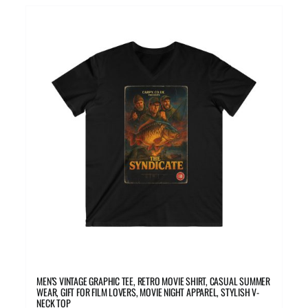
multiple
variants.
The
options
may
be
chosen
on
the
product
page
MEN’S VINTAGE GRAPHIC TEE, RETRO MOVIE SHIRT, CASUAL SUMMER
WEAR, GIFT FOR FILM LOVERS, MOVIE NIGHT APPAREL, STYLISH V-
NECK TOP