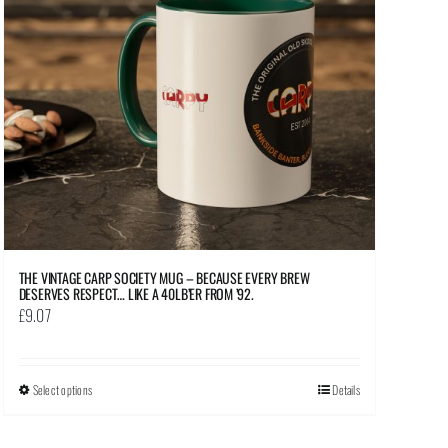
THE VINTAGE CARP SOCIETY MUG – BECAUSE EVERY BREW
DESERVES RESPECT… LIKE A 40LB’ER FROM ’92.
£
9.07
Select options
This
Details
product
has