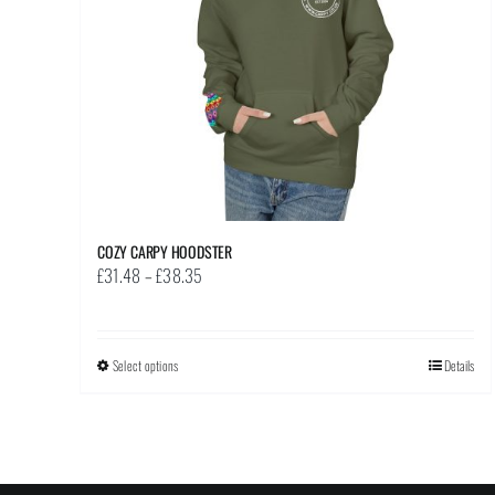
chosen
on
the
product
page
COZY CARPY HOODSTER
Price
£
31.48
–
£
38.35
range:
£31.48
through
Select options
This
Details
£38.35
product
has
multiple
variants.