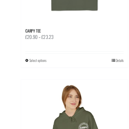
CARPY TEE
Price
£
20.90
–
£
23.23
range:
£20.90
through
Select options
This
Details
£23.23
product
has
multiple
variants.
The
options
may
be