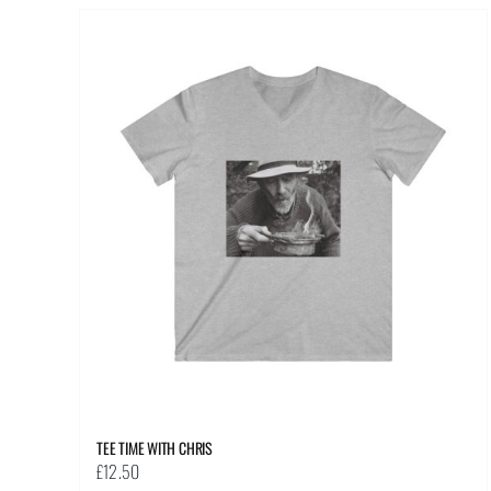
multiple
variants.
The
options
may
be
chosen
on
the
product
page
TEE TIME WITH CHRIS
£
12.50