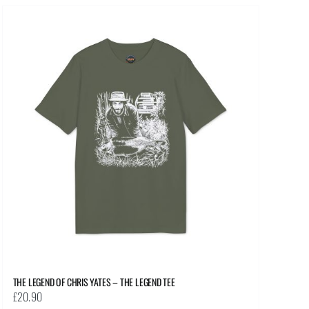
multiple
variants.
The
options
may
be
chosen
on
the
product
page
THE LEGEND OF CHRIS YATES – THE LEGEND TEE
£
20.90