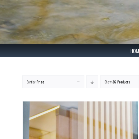
Skip
to
content
HOM
Sort by
Price
Show
36 Products