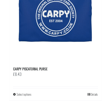
CARPY PISCATORIAL PURSE
£
8.43
Select options
This
Details
product
has