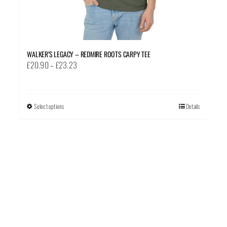
WALKER’S LEGACY – REDMIRE ROOTS CARPY TEE
Price
£
20.90
–
£
23.23
range:
£20.90
through
Select options
This
Details
£23.23
product
has
multiple
variants.
The
options
may
be