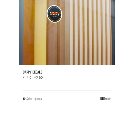
CARPY DECALS
Price
£
1.43
–
£
2.58
range:
£1.43
through
Select options
This
Details
£2.58
product
has