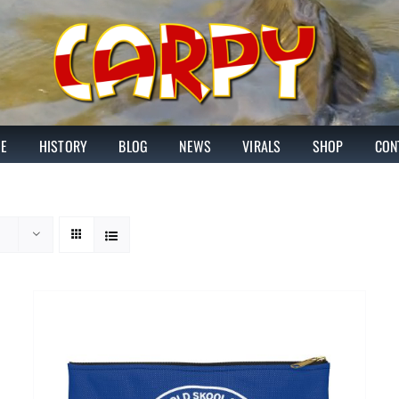
E
HISTORY
BLOG
NEWS
VIRALS
SHOP
CON