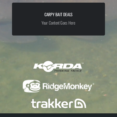
CARPY BAIT DEALS
Your Content Goes Here
Your Content Goes Here
YOUR CONTENT GOES HERE