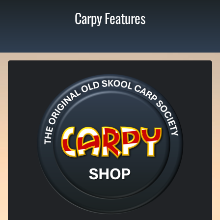
Carpy Features
LIMITED EDITION ITEMS
Exclusive Carpy Shop
From old-skool inspired apparel to tongue-in-cheek bankside merch,
our shop is where proper Carpy culture lives. Limited runs, bold
designs, and no half measures – once it’s gone, it’s gone.