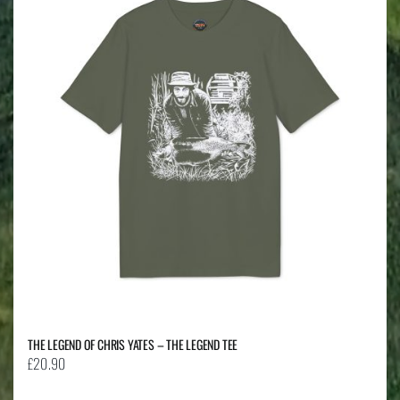
The
options
may
be
chosen
on
the
product
page
THE LEGEND OF CHRIS YATES – THE LEGEND TEE
£
20.90