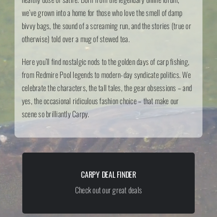
we’ve grown into a home for those who love the smell of damp
bivvy bags, the sound of a screaming run, and the stories (true or
otherwise) told over a mug of stewed tea.
Here you’ll find nostalgic nods to the golden days of carp fishing,
from Redmire Pool legends to modern-day syndicate politics. We
celebrate the characters, the tall tales, the gear obsessions – and
yes, the occasional ridiculous fashion choice – that make our
scene so brilliantly Carpy.
CARPY DEAL FINDER
sdsddsd
Check out our great deals
GET THE BEST DEALS!