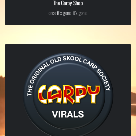
The Carpy Shop
once it’s gone, it’s gone!
LIMITED EDITION ITEMS
Exclusive Carpy Shop
From old-skool inspired apparel to tongue-in-cheek bankside merch,
our shop is where proper Carpy culture lives. Limited runs, bold
designs, and no half measures – once it’s gone, it’s gone.