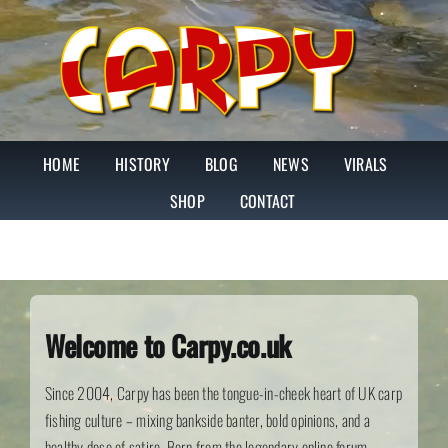
Skip
to
content
HOME
HISTORY
BLOG
NEWS
VIRALS
SHOP
CONTACT
Welcome to Carpy.co.uk
Since 2004, Carpy has been the tongue-in-cheek heart of UK carp
fishing culture – mixing bankside banter, bold opinions, and a
healthy dose of satire. Born from the legendary online forum,