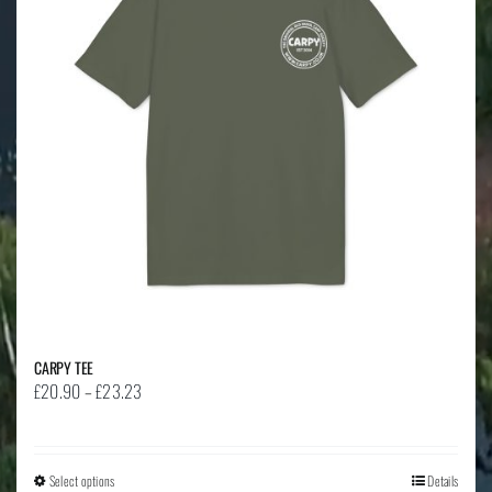
CARPY TEE
Price
£
20.90
–
£
23.23
range:
£20.90
through
Select options
This
Details