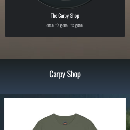
The Carpy Shop
once it’s gone, it’s gone!
Carpy Shop