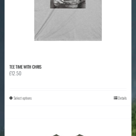
the
product
page
TEE TIME WITH CHRIS
£
12.50
Select options
This
Details
product
has
multiple
variants.