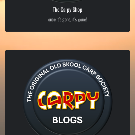
The Carpy Shop
once it’s gone, it’s gone!
LIMITED EDITION ITEMS
Exclusive Carpy Shop
From old-skool inspired apparel to tongue-in-cheek bankside merch,
our shop is where proper Carpy culture lives. Limited runs, bold
designs, and no half measures – once it’s gone, it’s gone.