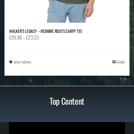
WALKER’S LEGACY – REDMIRE ROOTS CARPY TEE
Price
£
20.90
–
£
23.23
range:
£20.90
through
Select options
This
Details
£23.23
product
has
multiple
variants.
Top Content
The
options
may
be