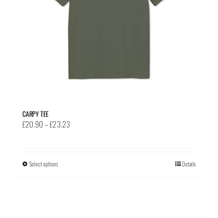
on
the
product
page
CARPY TEE
Price
£
20.90
–
£
23.23
range:
£20.90
through
Select options
This
Details
£23.23
product
has
multiple
variants.