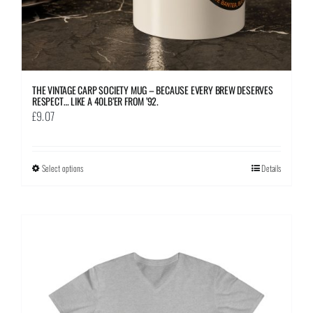
page
THE VINTAGE CARP SOCIETY MUG – BECAUSE EVERY BREW DESERVES
RESPECT… LIKE A 40LB’ER FROM ’92.
£
9.07
Select options
This
Details
product
has
multiple
variants.
The
options
may