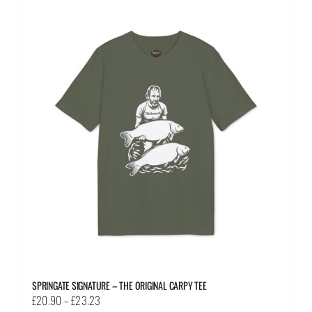
multiple
variants.
The
options
may
be
chosen
on
the
product
page
SPRINGATE SIGNATURE – THE ORIGINAL CARPY TEE
Price
£
20.90
–
£
23.23