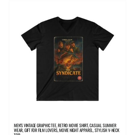
multiple
variants.
The
options
may
be
chosen
on
the
product
page
MEN’S VINTAGE GRAPHIC TEE, RETRO MOVIE SHIRT, CASUAL SUMMER
WEAR, GIFT FOR FILM LOVERS, MOVIE NIGHT APPAREL, STYLISH V-NECK
TOP