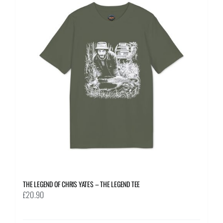
The
options
may
be
chosen
on
the
product
page
THE LEGEND OF CHRIS YATES – THE LEGEND TEE
£
20.90