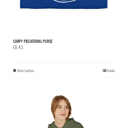
page
CARPY PISCATORIAL PURSE
£
8.43
Select options
This
Details
product
has
multiple
variants.
The
options
may