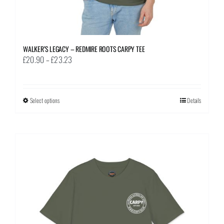
WALKER’S LEGACY – REDMIRE ROOTS CARPY TEE
Price
£
20.90
–
£
23.23
range:
£20.90
through
Select options
This
Details
£23.23
product
has
multiple
variants.
The
options
may
be
chosen