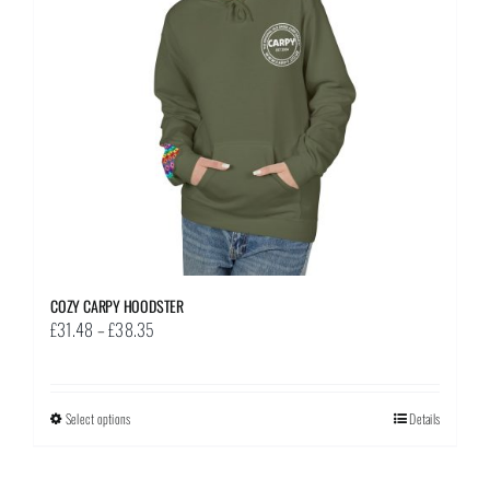
be
chosen
on
the
product
page
COZY CARPY HOODSTER
Price
£
31.48
–
£
38.35
range:
£31.48
through
Select options
This
Details
£38.35
product
has