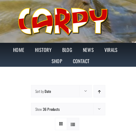
Skip
to
content
HOME
HISTORY
BLOG
NEWS
VIRALS
SHOP
CONTACT
Sort by
Date
Show
36 Products