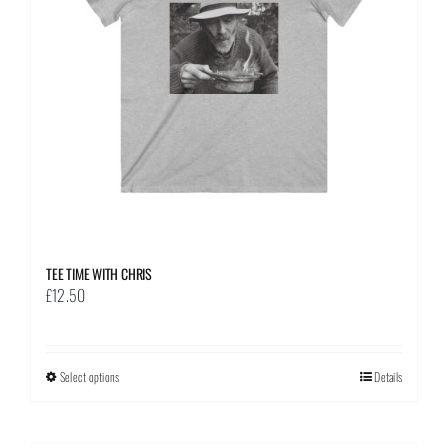
be
chosen
on
the
product
page
TEE TIME WITH CHRIS
£
12.50
Select options
This
Details
product
has