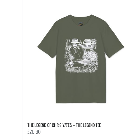
multiple
variants.
The
options
may
be
chosen
on
the
product
page
THE LEGEND OF CHRIS YATES – THE LEGEND TEE
£
20.90