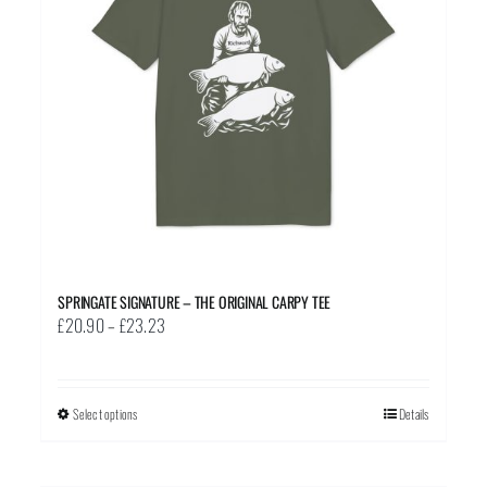
SPRINGATE SIGNATURE – THE ORIGINAL CARPY TEE
Price
£
20.90
–
£
23.23
range:
£20.90
through
Select options
This
Details
£23.23
product
has