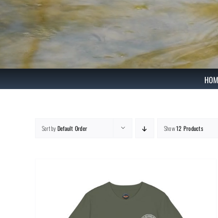
Skip
to
content
HOM
Sort by
Default Order
Show
12 Products