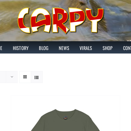
E
HISTORY
BLOG
NEWS
VIRALS
SHOP
CON