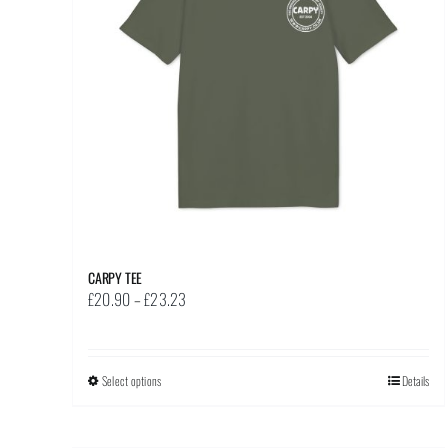
CARPY TEE
Price
£
20.90
–
£
23.23
range:
£20.90
through
Select options
This
Details
£23.23
product
has