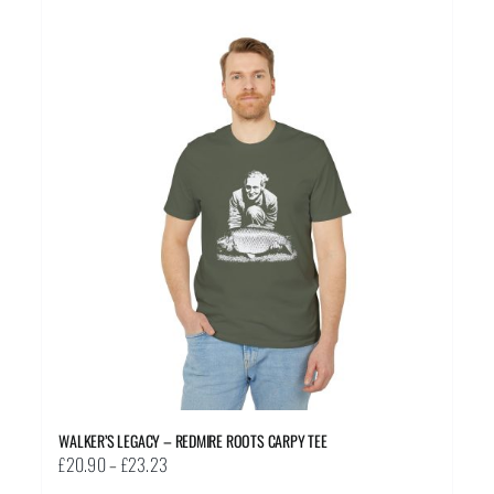
multiple
variants.
The
options
may
be
chosen
on
the
product
page
WALKER’S LEGACY – REDMIRE ROOTS CARPY TEE
Price
£
20.90
–
£
23.23
range: