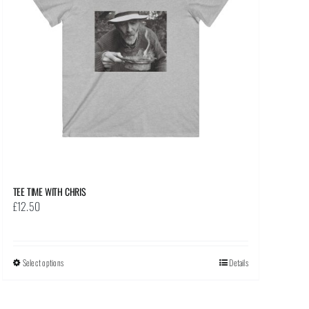
TEE TIME WITH CHRIS
£
12.50
Select options
This
Details
product
has