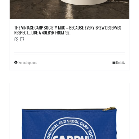
THE VINTAGE CARP SOCIETY MUG – BECAUSE EVERY BREW DESERVES
RESPECT… LIKE A 40LB’ER FROM ’92.
£
9.07
Select options
This
Details
product
has
multiple
variants.
The
options
may
be
chosen