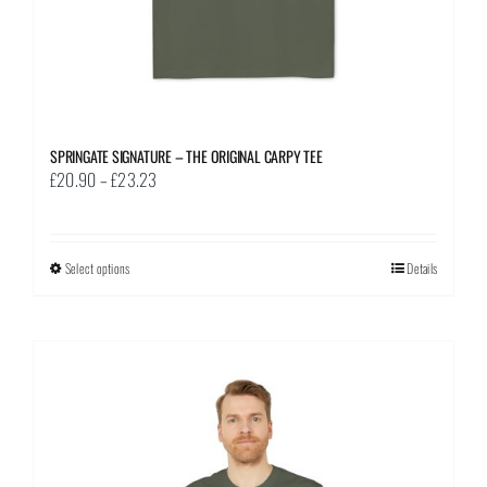
page
SPRINGATE SIGNATURE – THE ORIGINAL CARPY TEE
Price
£
20.90
–
£
23.23
range:
£20.90
through
Select options
This
Details
£23.23
product
has
multiple
variants.
The
options
may