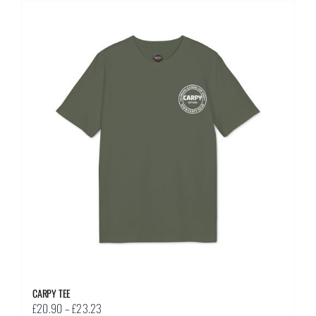
multiple
variants.
The
options
may
be
chosen
on
the
product
page
CARPY TEE
Price
£
20.90
–
£
23.23