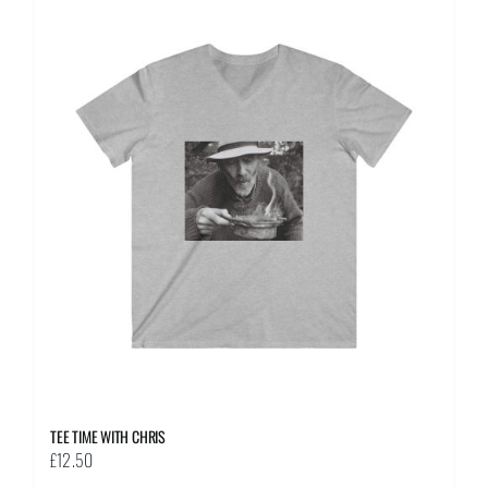
multiple
variants.
The
options
may
be
chosen
on
the
product
page
TEE TIME WITH CHRIS
£
12.50