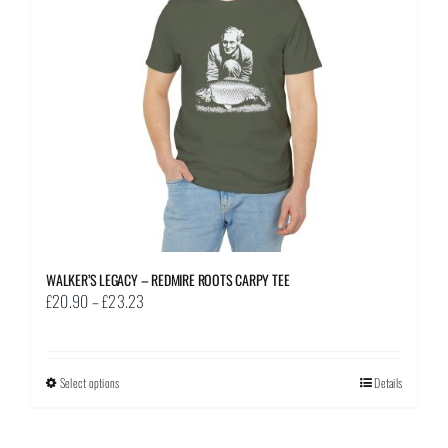
be
chosen
on
the
product
page
WALKER’S LEGACY – REDMIRE ROOTS CARPY TEE
Price
£
20.90
–
£
23.23
range:
£20.90
through
Select options
This
Details
£23.23
product
has