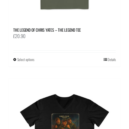
THE LEGEND OF CHRIS YATES – THE LEGEND TEE
£
20.90
Select options
This
Details
product
has
multiple
variants.
The
options
may
be