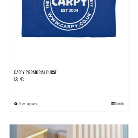
on
the
product
page
CARPY PISCATORIAL PURSE
£
8.43
Select options
This
Details
product
has
multiple
variants.