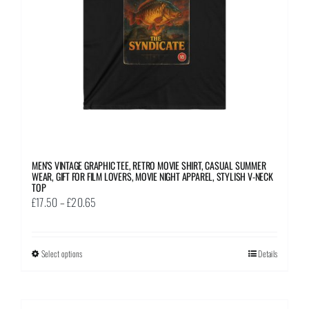
chosen
on
the
product
page
MEN’S VINTAGE GRAPHIC TEE, RETRO MOVIE SHIRT, CASUAL SUMMER
WEAR, GIFT FOR FILM LOVERS, MOVIE NIGHT APPAREL, STYLISH V-NECK
TOP
Price
£
17.50
–
£
20.65
range:
£17.50
Select options
This
Details
through
product
£20.65
has