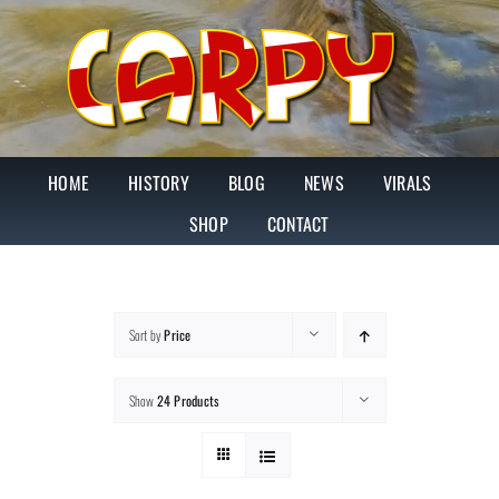
Skip
to
content
HOME
HISTORY
BLOG
NEWS
VIRALS
SHOP
CONTACT
Sort by
Price
Show
24 Products