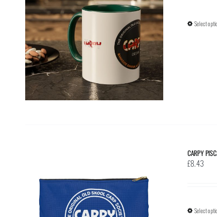
Select opti
CARPY PISC
£
8.43
Select opti