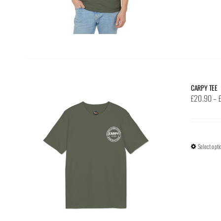
CARPY TEE
£
20.90
–
Select opti