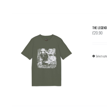
THE LEGEND
£
20.90
Select opti