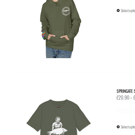
Select opti
SPRINGATE 
£
20.90
–
Select opti