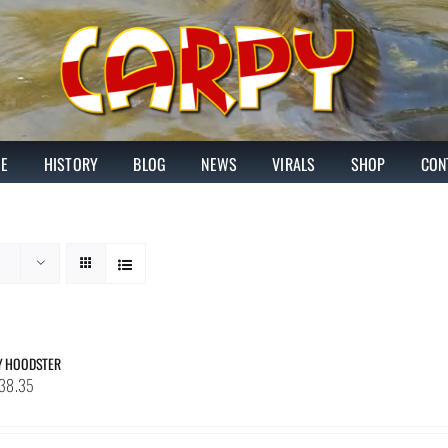
E
HISTORY
BLOG
NEWS
VIRALS
SHOP
CON
Y HOODSTER
Price
38.35
range:
£31.48