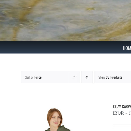
Skip
to
content
HOM
Sort by
Price
Show
36 Products
COZY CARP
£
31.48
–
£