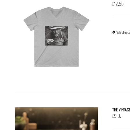
£
12.50
Select opti
THE VINTAG
£
9.07