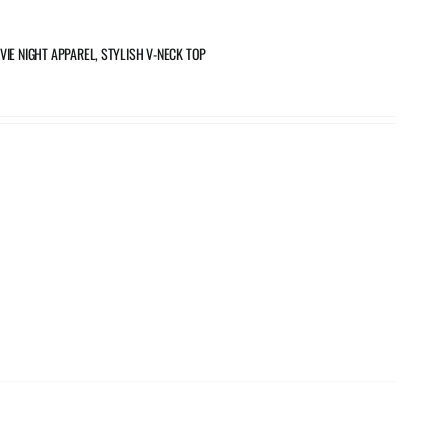
VIE NIGHT APPAREL, STYLISH V-NECK TOP