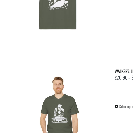
WALKER’S L
£
20.90
–
Select opti