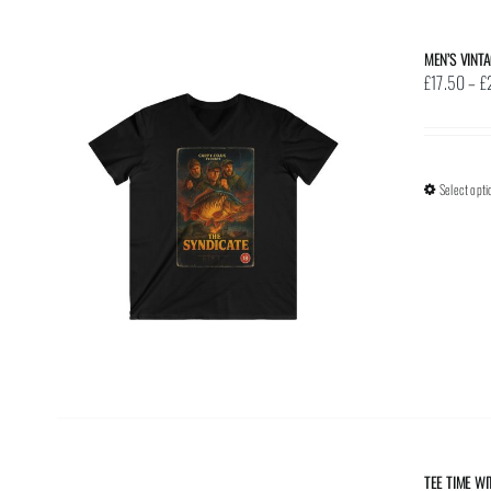
MEN’S VINT
£
17.50
–
£
Select opti
TEE TIME W