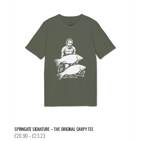
multiple
variants.
The
options
may
be
chosen
on
the
product
page
SPRINGATE SIGNATURE – THE ORIGINAL CARPY TEE
Price
£
20.90
–
£
23.23