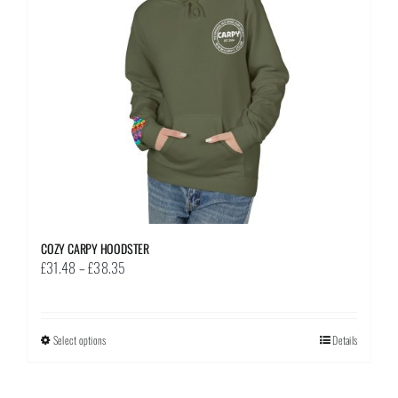
be
chosen
on
the
product
page
COZY CARPY HOODSTER
Price
£
31.48
–
£
38.35
range:
£31.48
through
Select options
This
Details
£38.35
product
has