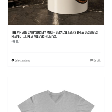
page
THE VINTAGE CARP SOCIETY MUG – BECAUSE EVERY BREW DESERVES
RESPECT… LIKE A 40LB’ER FROM ’92.
£
9.07
Select options
This
Details
product
has
multiple
variants.
The
options
may