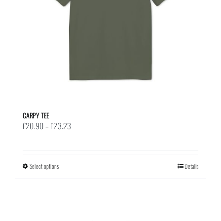
on
the
product
page
CARPY TEE
Price
£
20.90
–
£
23.23
range:
£20.90
through
Select options
This
Details
£23.23
product
has
multiple
variants.