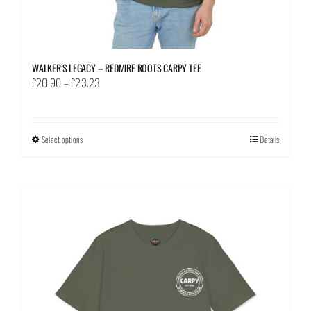
WALKER’S LEGACY – REDMIRE ROOTS CARPY TEE
Price
£
20.90
–
£
23.23
range:
£20.90
through
Select options
This
Details
£23.23
product
has
multiple
variants.
The
options
may
be
chosen