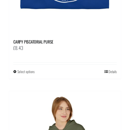
page
CARPY PISCATORIAL PURSE
£
8.43
Select options
This
Details
product
has
multiple
variants.
The
options
may