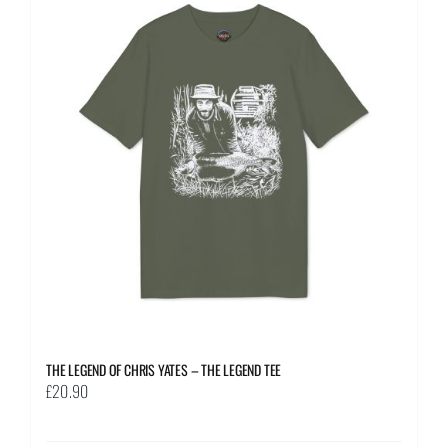
The
options
may
be
chosen
on
the
product
page
THE LEGEND OF CHRIS YATES – THE LEGEND TEE
£
20.90