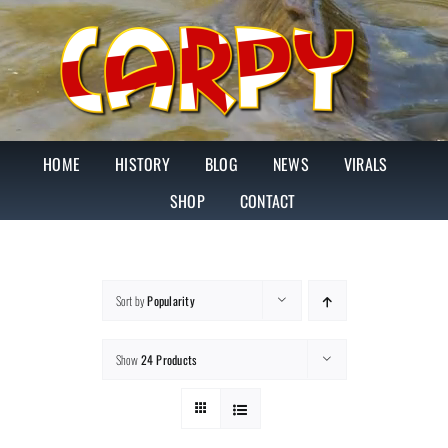
Skip
to
content
HOME
HISTORY
BLOG
NEWS
VIRALS
SHOP
CONTACT
Sort by
Popularity
Show
24 Products