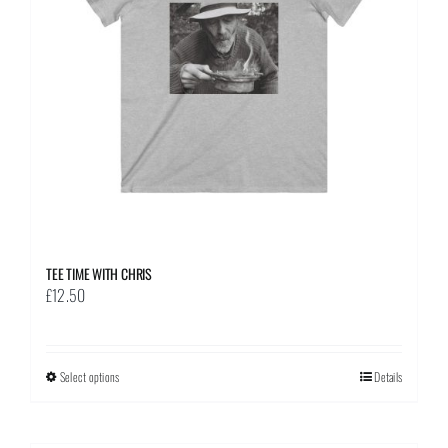
be
chosen
on
the
product
page
TEE TIME WITH CHRIS
£
12.50
Select options
This
Details
product
has