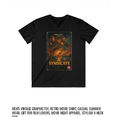
multiple
variants.
The
options
may
be
chosen
on
the
product
page
MEN’S VINTAGE GRAPHIC TEE, RETRO MOVIE SHIRT, CASUAL SUMMER
WEAR, GIFT FOR FILM LOVERS, MOVIE NIGHT APPAREL, STYLISH V-NECK
TOP