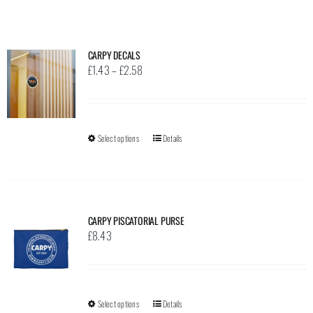
CARPY DECALS
Price
£
1.43
–
£
2.58
range:
£1.43
through
Select options
This
Details
£2.58
product
has
multiple
variants.
CARPY PISCATORIAL PURSE
The
£
8.43
options
may
be
Select options
This
Details
chosen