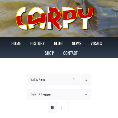
Skip
to
content
HOME
HISTORY
BLOG
NEWS
VIRALS
SHOP
CONTACT
Sort by
Name
Show
12 Products