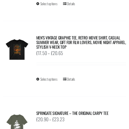
Select options
This
Details
chosen
£38.35
product
on
has
the
multiple
product
variants.
page
MEN’S VINTAGE GRAPHIC TEE, RETRO MOVIE SHIRT, CASUAL
SUMMER WEAR, GIFT FOR FILM LOVERS, MOVIE NIGHT APPAREL,
The
STYLISH V-NECK TOP
options
Price
£
17.50
–
£
20.65
may
range:
be
£17.50
chosen
through
Select options
This
Details
on
£20.65
product
the
has
product
multiple
page
variants.
SPRINGATE SIGNATURE – THE ORIGINAL CARPY TEE
The
Price
£
20.90
–
£
23.23
options
range: