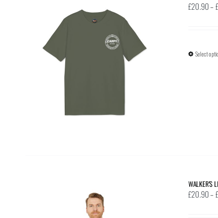
£
20.90
–
Select opti
WALKER’S L
£
20.90
–