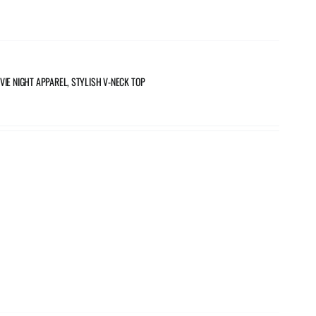
VIE NIGHT APPAREL, STYLISH V-NECK TOP