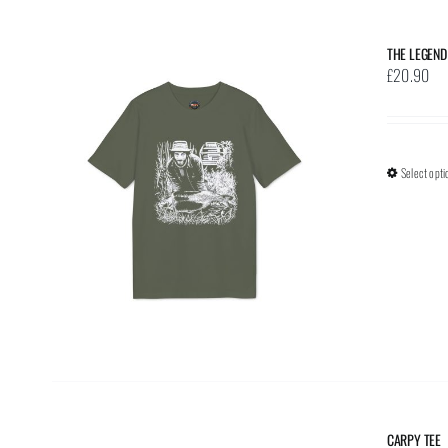
THE LEGEND
£
20.90
Select opti
CARPY TEE