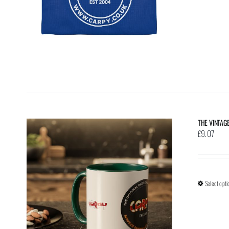
THE VINTAG
£
9.07
Select opti