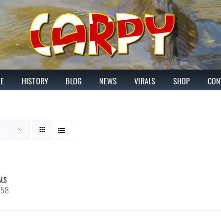
E
HISTORY
BLOG
NEWS
VIRALS
SHOP
CON
ALS
Price
.58
range:
£1.43