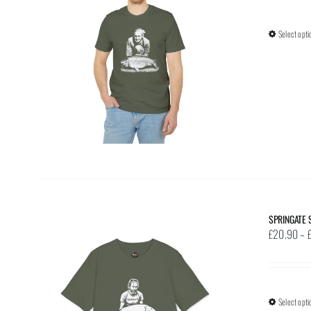
Select opti
SPRINGATE 
£
20.90
–
Select opti