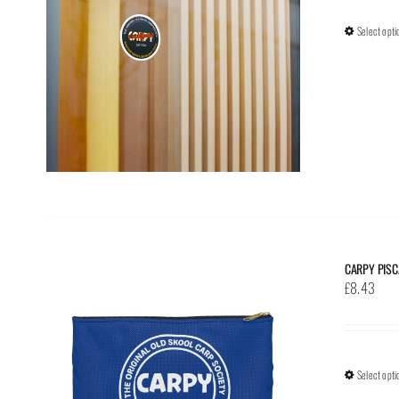
Select opti
CARPY PISC
£
8.43
Select opti