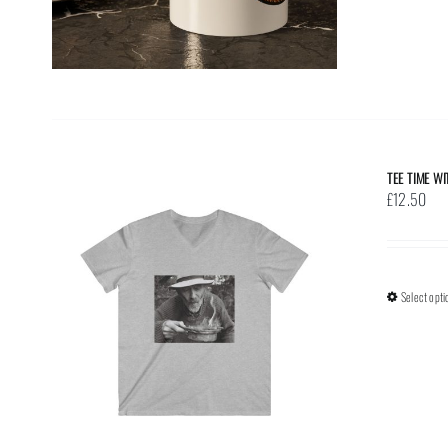
TEE TIME W
£
12.50
Select opti