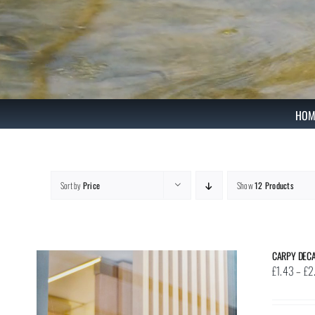
Skip
to
content
HOM
Sort by
Price
Show
12 Products
CARPY DEC
£
1.43
–
£
2