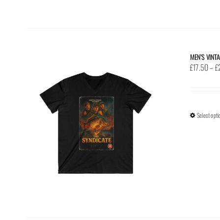
MEN’S VINT
£
17.50
–
£
Select opti