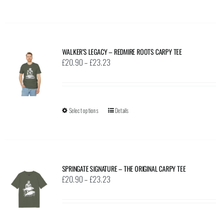
product
on
has
the
multiple
product
variants.
page
WALKER’S LEGACY – REDMIRE ROOTS CARPY TEE
The
Price
£
20.90
–
£
23.23
options
range:
may
£20.90
be
through
Select options
This
Details
chosen
£23.23
product
on
has
the
multiple
product
variants.
page
SPRINGATE SIGNATURE – THE ORIGINAL CARPY TEE
The
Price
£
20.90
–
£
23.23
options
range:
may
£20.90
be
through