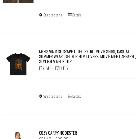
be
chosen
Select options
This
Details
on
product
the
has
product
multiple
page
variants.
MEN’S VINTAGE GRAPHIC TEE, RETRO MOVIE SHIRT, CASUAL
SUMMER WEAR, GIFT FOR FILM LOVERS, MOVIE NIGHT APPAREL,
The
STYLISH V-NECK TOP
options
Price
£
17.50
–
£
20.65
may
range:
be
£17.50
chosen
through
Select options
This
Details
on
£20.65
product
the
has
product
multiple
page
variants.
COZY CARPY HOODSTER
The
Price