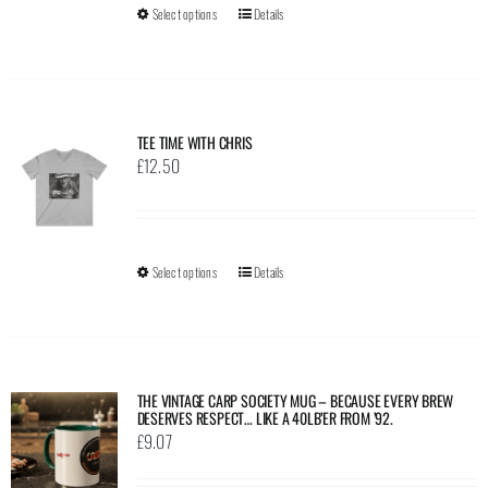
Select options
This
Details
chosen
£23.23
product
on
has
the
multiple
product
variants.
page
TEE TIME WITH CHRIS
The
£
12.50
options
may
be
Select options
This
Details
chosen
product
on
has
the
multiple
product
variants.
page
THE VINTAGE CARP SOCIETY MUG – BECAUSE EVERY BREW
DESERVES RESPECT… LIKE A 40LB’ER FROM ’92.
The
£
9.07
options
may