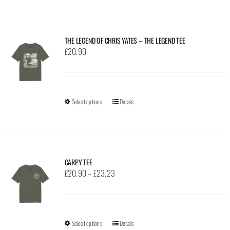
THE LEGEND OF CHRIS YATES – THE LEGEND TEE
£
20.90
Select options
This
Details
product
has
multiple
variants.
CARPY TEE
The
Price
£
20.90
–
£
23.23
options
range:
may
£20.90
be
through
Select options
This
Details
chosen
£23.23