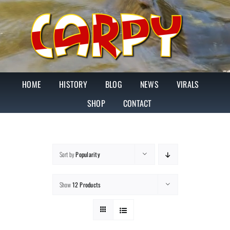
Skip
to
content
HOME
HISTORY
BLOG
NEWS
VIRALS
SHOP
CONTACT
Sort by
Popularity
Show
12 Products